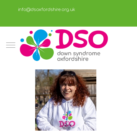
info@dsoxfordshire.org.uk
Mobile Menu Toggle