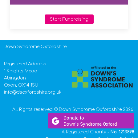
Start Fundraising
Down Syndrome Oxfordshire
Registered Address
1 Knights Mead
Abingdon
Oxon, OX14 1SU
info@dsoxfordshire.org.uk
All Rights reserved © Down Syndrome Oxfordshire 2026.
A Registered Charity -
No.
1213898