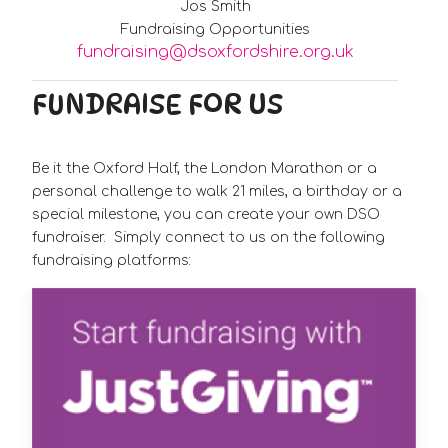
Jos Smith
Fundraising Opportunities
fundraising@dsoxfordshire.org.uk
FUNDRAISE FOR US
Be it the Oxford Half, the London Marathon or a
personal challenge to walk 21 miles, a birthday or a
special milestone, you can create your own DSO
fundraiser. Simply connect to us on the following
fundraising platforms: