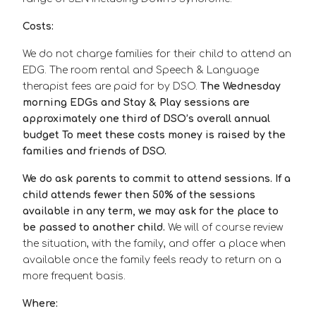
Costs:
We do not charge families for their child to attend an
EDG. The room rental and Speech & Language
therapist fees are paid for by DSO.
The Wednesday
morning EDGs and Stay & Play sessions are
approximately one third of DSO’s overall annual
budget To meet these costs money is raised by the
families and friends of DSO.
We do ask parents to commit to attend sessions. If a
child attends fewer then 50% of the sessions
available in any term, we may ask for the place to
be passed to another child.
We will of course review
the situation, with the family, and offer a place when
available once the family feels ready to return on a
more frequent basis.
Where: