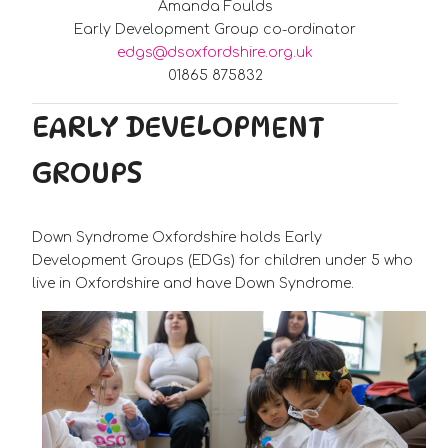
Amanda Foulds
Early Development Group co-ordinator
edgs@dsoxfordshire.org.uk
01865 875832
EARLY DEVELOPMENT
GROUPS
Down Syndrome Oxfordshire holds Early
Development Groups (EDGs) for children under 5 who
live in Oxfordshire and have Down Syndrome.