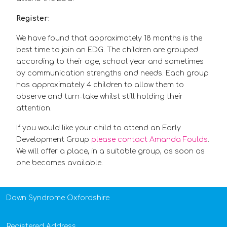
Register:
We have found that approximately 18 months is the
best time to join an EDG. The children are grouped
according to their age, school year and sometimes
by communication strengths and needs. Each group
has approximately 4 children to allow them to
observe and turn-take whilst still holding their
attention.
If you would like your child to attend an Early
Development Group
please contact Amanda Foulds
.
We will offer a place, in a suitable group, as soon as
one becomes available.
Down Syndrome Oxfordshire
Registered Address