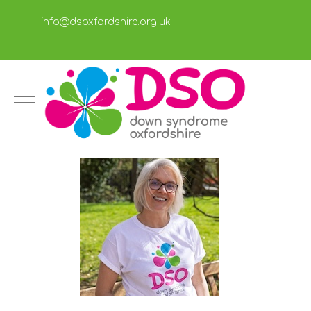
info@dsoxfordshire.org.uk
Mobile Menu Toggle