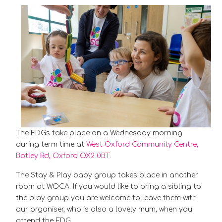
The EDGs take place on a Wednesday morning
during term time at
West Oxford Community Centre,
Botley Rd, Oxford OX2 0BT.
The Stay & Play baby group takes place in another
room at WOCA. If you would like to bring a sibling to
the play group you are welcome to leave them with
our organiser, who is also a lovely mum, when you
attend the EDG.