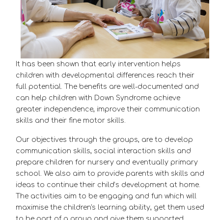
It has been shown that early intervention helps
children with developmental differences reach their
full potential. The benefits are well-documented and
can help children with Down Syndrome achieve
greater independence, improve their communication
skills and their fine motor skills.
Our objectives through the groups, are to develop
communication skills, social interaction skills and
prepare children for nursery and eventually primary
school. We also aim to provide parents with skills and
ideas to continue their child’s development at home.
The activities aim to be engaging and fun which will
maximise the children's learning ability, get them used
to be part of a group and give them supported