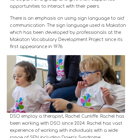
opportunities to interact with their peers.
There is an emphasis on using sign language to aid
communication. The sign language used is Makaton
which has been developed by professionals at the
Makaton Vocabulary Development Project since its
first appearance in 1976.
DSO employ a therapist, Rachel Cunliffe. Rachel has
been working with DSO since 2024. Rachel has vast
experience of working with individuals with a wide
range of SEN including Down’s Syndrome.