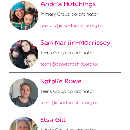
Andria Hutchings
Primary Group co-ordinator
primary@dsoxfordshire.org.uk
Sam Martin-Morrissey
Teens Group co-ordinator
teens@dsoxfordshire.org.uk
Natalie Rowe
Teens Group co-ordinator
teens@dsoxfordshire.org.uk
Elsa Gill