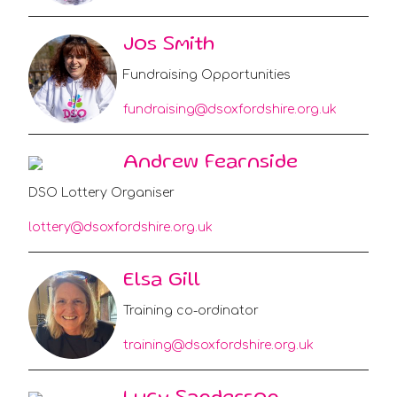
Jos Smith
Fundraising Opportunities
fundraising@dsoxfordshire.org.uk
Andrew Fearnside
DSO Lottery Organiser
lottery@dsoxfordshire.org.uk
Elsa Gill
Training co-ordinator
training@dsoxfordshire.org.uk