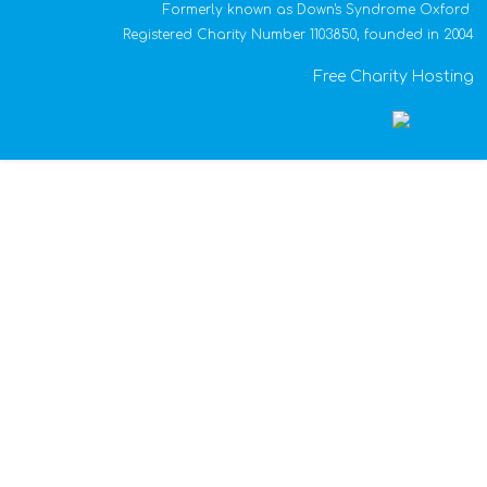
Formerly known as Down's Syndrome Oxford
Registered Charity Number 1103850, founded in 2004
Free Charity Hosting