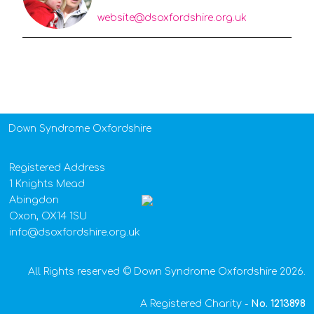
website@dsoxfordshire.org.uk
Down Syndrome Oxfordshire
Registered Address
1 Knights Mead
Abingdon
Oxon, OX14 1SU
info@dsoxfordshire.org.uk
All Rights reserved © Down Syndrome Oxfordshire 2026.
A Registered Charity -
No.
1213898