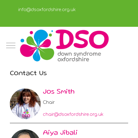
info@dsoxfordshire.org.uk
Mobile Menu Toggle
Contact Us
Jos Smith
Chair
chair@dsoxfordshire.org.uk
Aiya Jibali