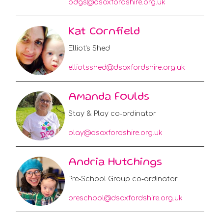
pdgs@dsoxfordshire.org.uk
Kat Cornfield
Elliot's Shed
elliotsshed@dsoxfordshire.org.uk
Amanda Foulds
Stay & Play co-ordinator
play@dsoxfordshire.org.uk
Andria Hutchings
Pre-School Group co-ordinator
preschool@dsoxfordshire.org.uk