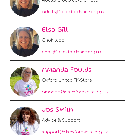
Adults Group co-ordinator
adults@dsoxfordshire.org.uk
Elsa Gill
Choir lead
choir@dsoxfordshire.org.uk
Amanda Foulds
Oxford United Tri-Stars
amanda@dsoxfordshire.org.uk
Jos Smith
Advice & Support
support@dsoxfordshire.org.uk