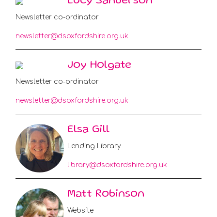
Lucy Sanderson
Newsletter co-ordinator
newsletter@dsoxfordshire.org.uk
Joy Holgate
Newsletter co-ordinator
newsletter@dsoxfordshire.org.uk
Elsa Gill
Lending Library
library@dsoxfordshire.org.uk
Matt Robinson
Website