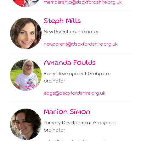
membership@dsoxfordshire.org.uk
Steph Mills
New Parent co-ordinator
newparent@dsoxfordshire.org.uk
Amanda Foulds
Early Development Group co-
ordinator
edgs@dsoxfordshire.org.uk
Marion Simon
Primary Development Group co-
ordinator