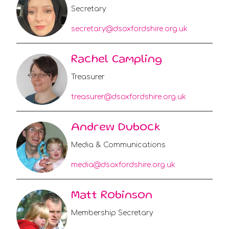
Secretary
secretary@dsoxfordshire.org.uk
Rachel Campling
Treasurer
treasurer@dsoxfordshire.org.uk
Andrew Dubock
Media & Communications
media@dsoxfordshire.org.uk
Matt Robinson
Membership Secretary