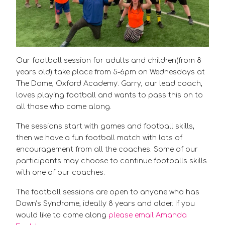
Our football session for adults and children(from 8
years old) take place from 5-6pm on Wednesdays at
The Dome, Oxford Academy. Garry, our lead coach,
loves playing football and wants to pass this on to
all those who come along.
The sessions start with games and football skills,
then we have a fun football match with lots of
encouragement from all the coaches. Some of our
participants may choose to continue footballs skills
with one of our coaches.
The football sessions are open to anyone who has
Down’s Syndrome, ideally 8 years and older. If you
would like to come along
please email Amanda