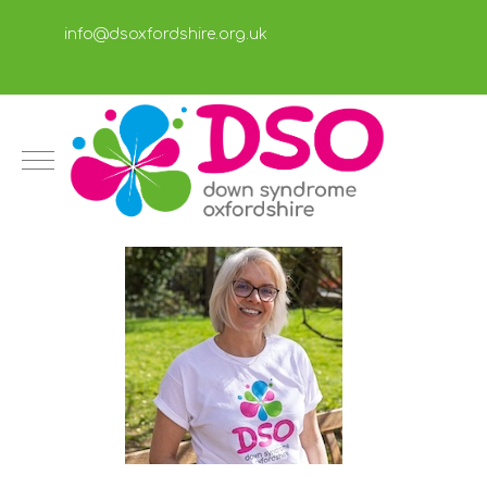
info@dsoxfordshire.org.uk
Mobile Menu Toggle