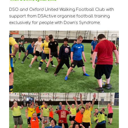
DSO and Oxford United Walking Football Club with
support from DSActive organise football training
exclusively for people with Down’s Syndrome.