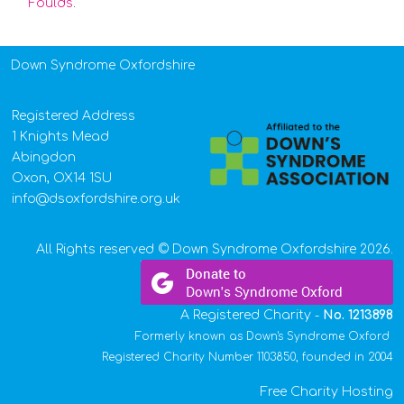
Foulds
.
Down Syndrome Oxfordshire
Registered Address
1 Knights Mead
Abingdon
Oxon, OX14 1SU
info@dsoxfordshire.org.uk
All Rights reserved © Down Syndrome Oxfordshire 2026.
A Registered Charity -
No.
1213898
Formerly known as Down's Syndrome Oxford
Registered Charity Number 1103850, founded in 2004
Free Charity Hosting