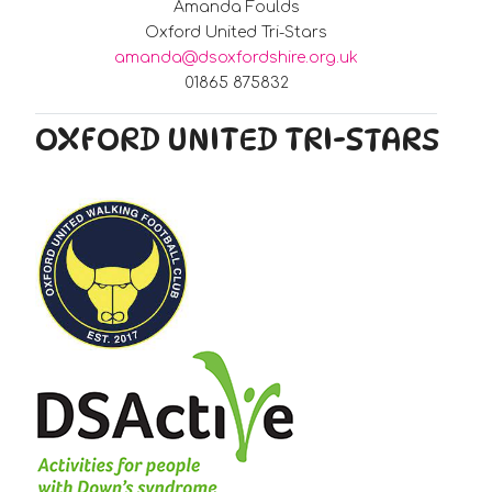
Amanda Foulds
Oxford United Tri-Stars
amanda@dsoxfordshire.org.uk
01865 875832
OXFORD UNITED TRI-STARS