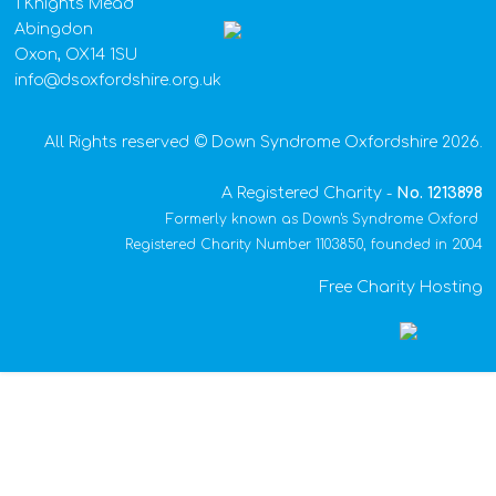
1 Knights Mead
Abingdon
Oxon, OX14 1SU
info@dsoxfordshire.org.uk
All Rights reserved © Down Syndrome Oxfordshire 2026.
A Registered Charity -
No.
1213898
Formerly known as Down's Syndrome Oxford
Registered Charity Number 1103850, founded in 2004
Free Charity Hosting