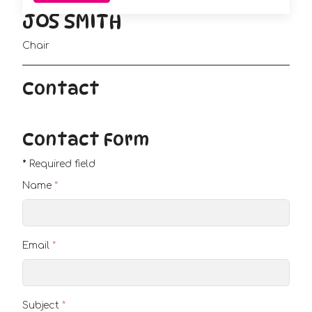
JOS SMITH
Chair
Contact
Contact Form
*
Required field
Name
*
Email
*
Subject
*