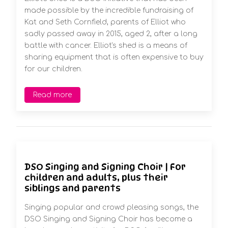
made possible by the incredible fundraising of
Kat and Seth Cornfield, parents of Elliot who
sadly passed away in 2015, aged 2, after a long
battle with cancer. Elliot's shed is a means of
sharing equipment that is often expensive to buy
for our children.
Read more
DSO Singing and Signing Choir | For
children and adults, plus their
siblings and parents
Singing popular and crowd pleasing songs, the
DSO Singing and Signing Choir has become a