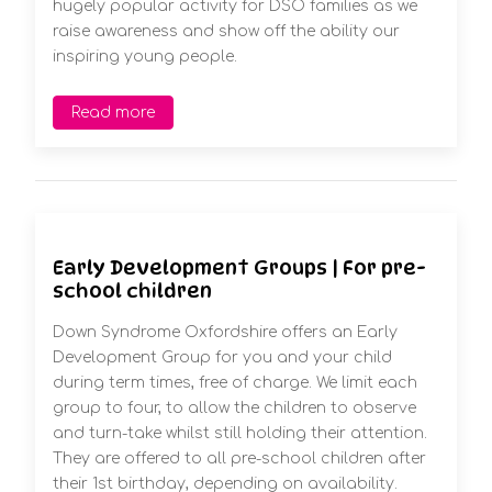
hugely popular activity for DSO families as we
raise awareness and show off the ability our
inspiring young people.
Read more
Early Development Groups | For pre-
school children
Down Syndrome Oxfordshire offers an Early
Development Group for you and your child
during term times, free of charge. We limit each
group to four, to allow the children to observe
and turn-take whilst still holding their attention.
They are offered to all pre-school children after
their 1st birthday, depending on availability.