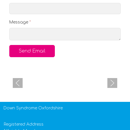
Message
*
Send Email
Down Syndrome Oxfordshire
Registered Address