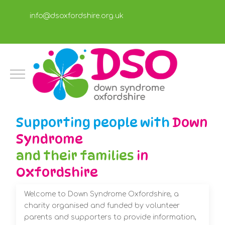
info@dsoxfordshire.org.uk
Mobile Menu Toggle
Supporting people with
Down
Syndrome
and their families
in
Oxfordshire
Welcome to Down Syndrome Oxfordshire, a
charity organised and funded by volunteer
parents and supporters to provide information,