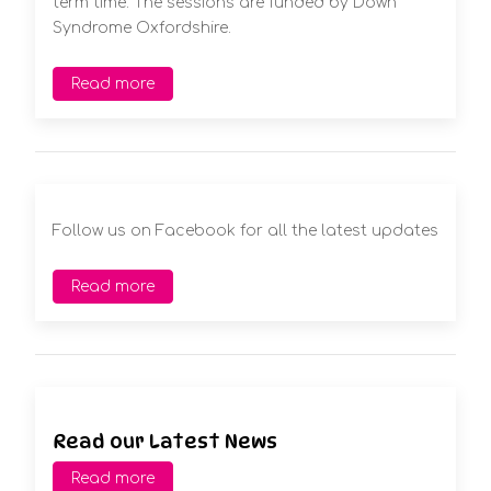
term time. The sessions are funded by Down
Syndrome Oxfordshire.
Read more
Follow us on Facebook for all the latest updates
Read more
Read our Latest News
Read more