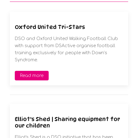
Oxford United Tri-Stars
DSO and Oxford United Walking Football Club
with support from DSActive organise football
training exclusively for people with Down’s
Syndrome.
Read more
Elliot's Shed | Sharing equipment for
our children
Elliot's Shed is a DSO initiative that has been