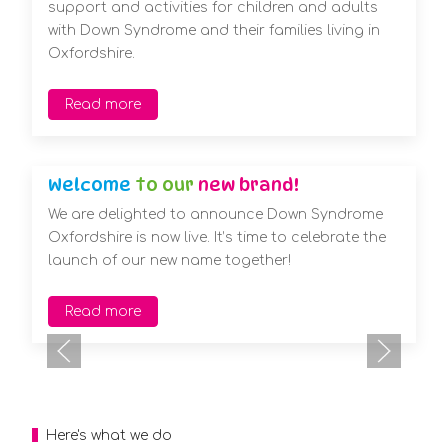
support and activities for children and adults
with Down Syndrome and their families living in
Oxfordshire.
Read more
Welcome
to our
new brand!
We are delighted to announce Down Syndrome
Oxfordshire is now live. It’s time to celebrate the
launch of our new name together!
Read more
Here's what we do