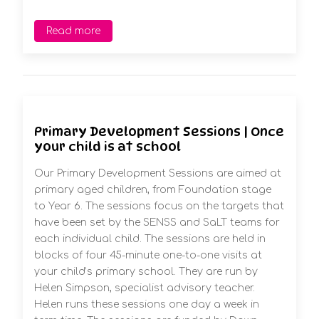
Read more
Primary Development Sessions | Once
your child is at school
Our Primary Development Sessions are aimed at
primary aged children, from Foundation stage
to Year 6. The sessions focus on the targets that
have been set by the SENSS and SaLT teams for
each individual child. The sessions are held in
blocks of four 45-minute one-to-one visits at
your child’s primary school. They are run by
Helen Simpson, specialist advisory teacher.
Helen runs these sessions one day a week in